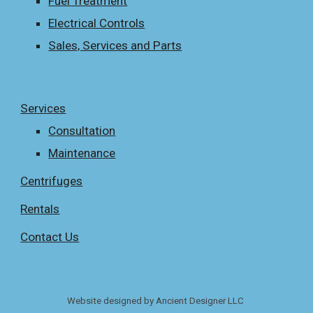
Fuel Treatment
Electrical Controls
Sales, Services and Parts
Services
Consultation
Maintenance
Centrifuges
Rentals
Contact Us
Website designed by Ancient Designer LLC