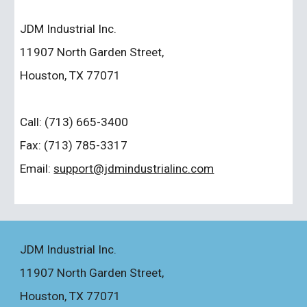
JDM Industrial Inc.
11907 North Garden Street,
Houston, TX 77071
Call: (713) 665-3400
Fax: (713) 785-3317
Email
: 
support@jdmindustrialinc.com
JDM Industrial Inc.
11907 North Garden Street
,
Houston, TX 77071