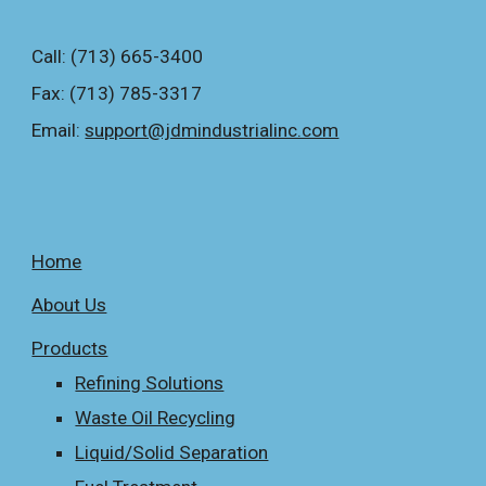
Call: (713) 665-3400
Fax: (713) 785-3317
Email: 
support@jdmindustrialinc.com
Home
About Us
Products
Refining Solutions
Waste Oil Recycling
Liquid/Solid Separation