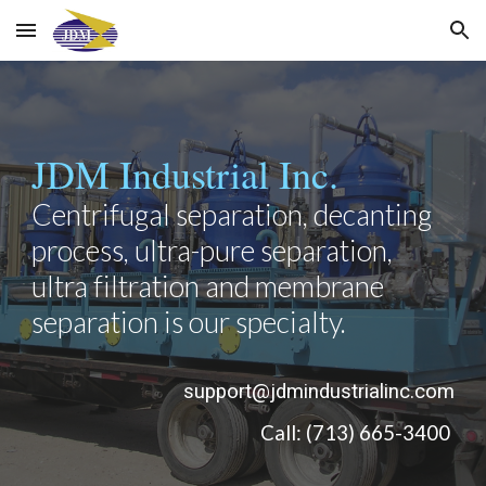
Skip to main content
Skip to navigation
JDM Industrial Inc.
Centrifugal separation, decanting 
process, ultra-pure separation, 
ultra filtration and membrane 
separation is our specialty.
support@jdmindustrialinc.com
Call: (713) 665-3400 